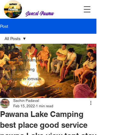
Sunset Pawna
Post
All Posts
All Posts
Pawan lake camping
Pawan camping
Camping in lonvala
Lake view Tent family camping
Sachin Padaval
Feb 15, 2022
1 min read
Pawana Lake Camping
best place good service