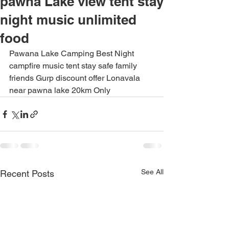
pawna Lake view tent stay
night music unlimited
food
Pawana Lake Camping Best Night 
campfire music tent stay safe family 
friends Gurp discount offer Lonavala 
near pawna lake 20km Only
See All
Recent Posts