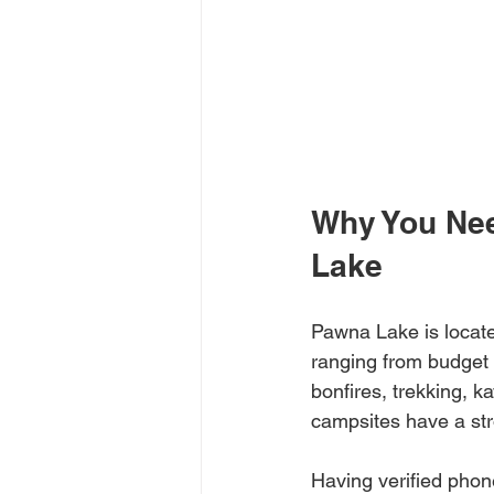
Why You Nee
Lake
Pawna Lake is locate
ranging from budget t
bonfires, trekking, ka
campsites have a stro
Having verified phon