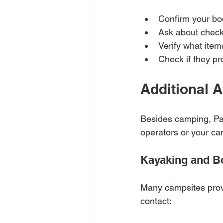
Confirm your bo
Ask about check
Verify what item
Check if they pr
Additional A
Besides camping, Paw
operators or your ca
Kayaking and B
Many campsites provi
contact: