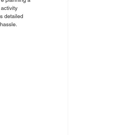
activity 
s detailed 
 hassle.