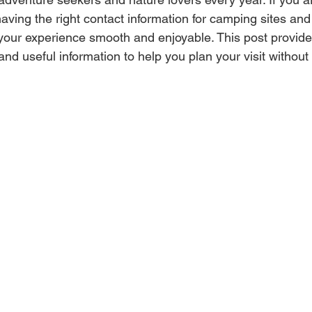
aving the right contact information for camping sites and 
our experience smooth and enjoyable. This post provide
 and useful information to help you plan your visit without