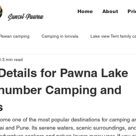
Home
About
Pri
Sunset Pawna
Pawan camping
Camping in lonvala
Lake view Tent family 
6
3 min read
Details for Pawna Lake
 number Camping and
s
me one of the most popular destinations for camping a
ai and Pune. Its serene waters, scenic surroundings, and
 adventure seekers and nature lovers every year. If you a