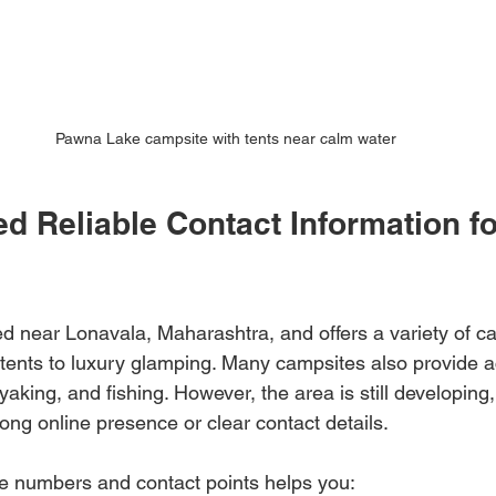
Pawna Lake campsite with tents near calm water
d Reliable Contact Information f
d near Lonavala, Maharashtra, and offers a variety of c
ents to luxury glamping. Many campsites also provide act
yaking, and fishing. However, the area is still developing,
ng online presence or clear contact details. 
e numbers and contact points helps you: