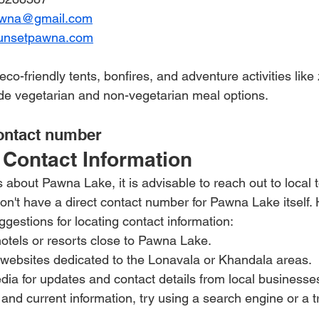
awna@gmail.com
unsetpawna.com
-friendly tents, bonfires, and adventure activities like 
de vegetarian and non-vegetarian meal options.
ontact number 
Contact Information
 about Pawna Lake, it is advisable to reach out to local t
don't have a direct contact number for Pawna Lake itself.
gestions for locating contact information:
hotels or resorts close to Pawna Lake.
 websites dedicated to the Lonavala or Khandala areas.
ia for updates and contact details from local businesse
 and current information, try using a search engine or a t