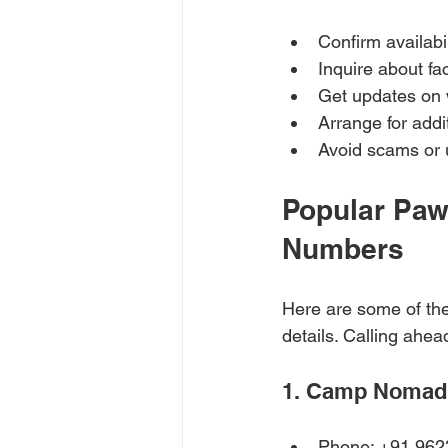
Confirm availabi
Inquire about fac
Get updates on w
Arrange for addit
Avoid scams or 
Popular Paw
Numbers
Here are some of the
details. Calling ahe
1. Camp Nomad
Phone: +91 96