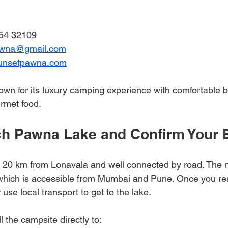
54 32109  
awna@gmail.com
unsetpawna.com
n for its luxury camping experience with comfortable b
rmet food.
h Pawna Lake and Confirm Your 
 20 km from Lonavala and well connected by road. The n
 which is accessible from Mumbai and Pune. Once you re
 use local transport to get to the lake.
l the campsite directly to: