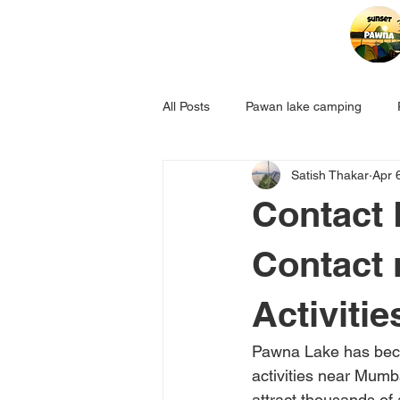
All Posts
Pawan lake camping
Satish Thakar
Apr 
Contact 
Contact
Activitie
Pawna Lake has beco
activities near Mumb
attract thousands of