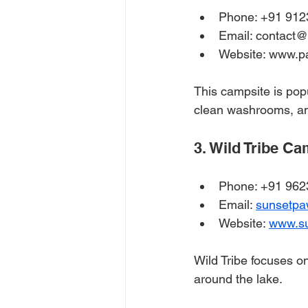
Phone: +91 912
Email: contact
Website: www.p
This campsite is pop
clean washrooms, and
3. Wild Tribe C
Phone: +91 96
Email: 
sunsetp
Website: 
www.s
Wild Tribe focuses on
around the lake.