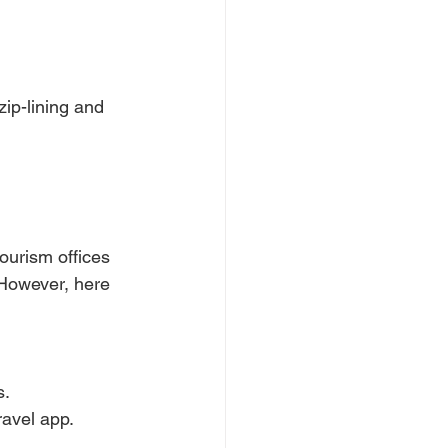
zip-lining and 
ourism offices 
 However, here 
s.
ravel app.