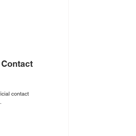
 Contact 
cial contact 
.