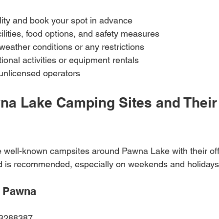
lity and book your spot in advance  
ilities, food options, and safety measures  
eather conditions or any restrictions  
ional activities or equipment rentals  
unlicensed operators  
na Lake Camping Sites and Their
 well-known campsites around Pawna Lake with their offi
ad is recommended, especially on weekends and holidays
 Pawna
23288387