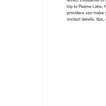
trip to Pawna Lake, h
providers can make y
contact details, tips,