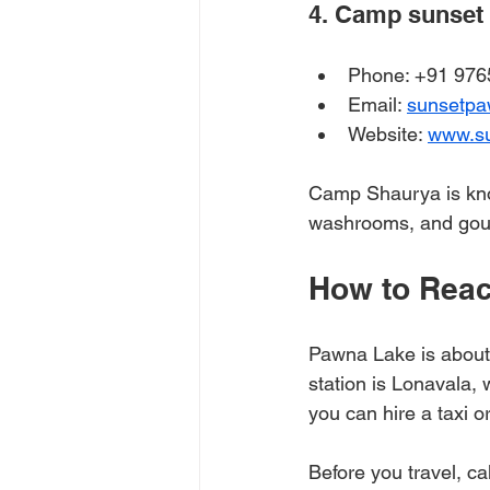
4. Camp sunset 
Phone: +91 976
Email: 
sunsetp
Website: 
www.s
Camp Shaurya is know
washrooms, and gou
How to Reac
Pawna Lake is about
station is Lonavala,
you can hire a taxi or
Before you travel, cal