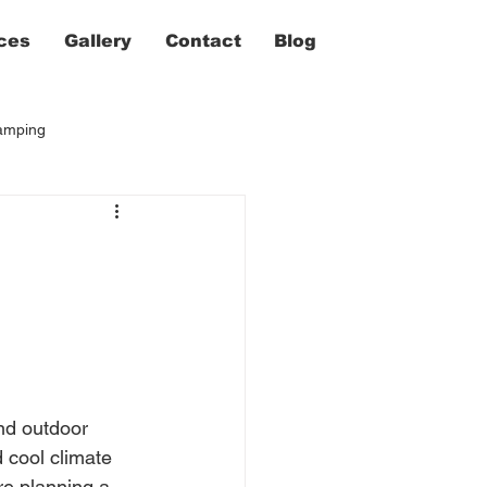
ces
Gallery
Contact
Blog
camping
nd outdoor 
 cool climate 
re planning a 