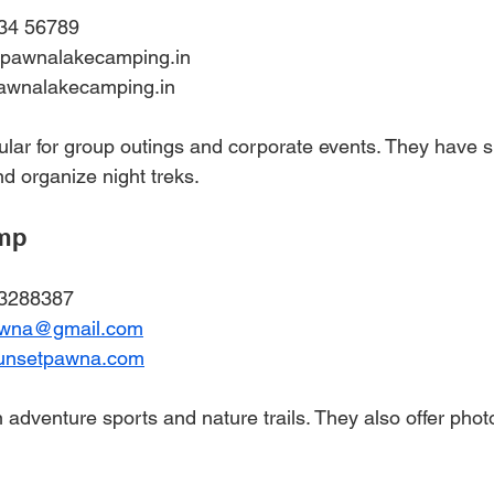
34 56789  
@pawnalakecamping.in  
awnalakecamping.in
ular for group outings and corporate events. They have s
 organize night treks.
amp
23288387
awna@gmail.com
unsetpawna.com
 adventure sports and nature trails. They also offer phot