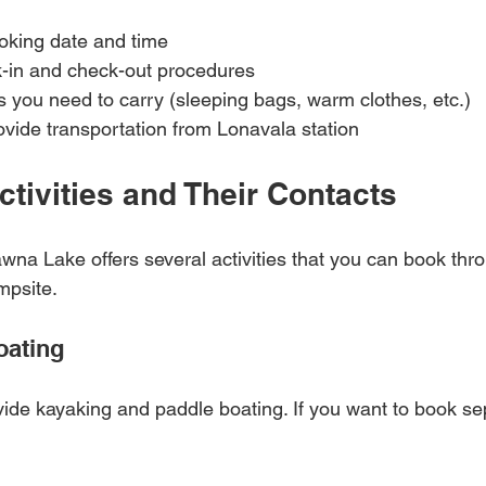
oking date and time  
-in and check-out procedures  
s you need to carry (sleeping bags, warm clothes, etc.)  
ovide transportation from Lonavala station  
ctivities and Their Contacts
na Lake offers several activities that you can book thro
mpsite.
oating
de kayaking and paddle boating. If you want to book sep