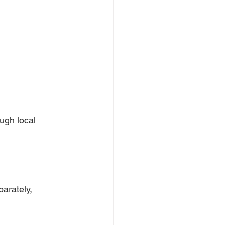
ugh local 
arately, 