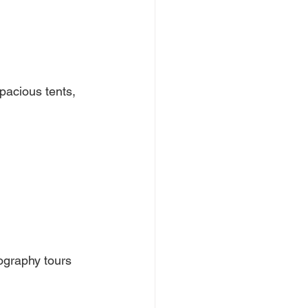
pacious tents, 
ography tours 