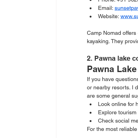
Email: 
sunsetp
Website: 
www.s
Camp Nomad offers eco
kayaking. They provi
2. Pawna lake c
Pawna Lake 
If you have questions
or nearby resorts. I 
are some general sug
Look online for 
Explore tourism
Check social med
For the most reliable