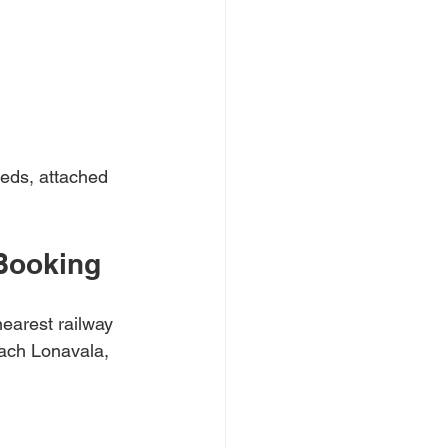
eds, attached 
Booking
earest railway 
ach Lonavala, 