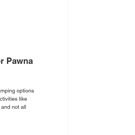
or Pawna 
amping options 
ivities like 
 and not all 