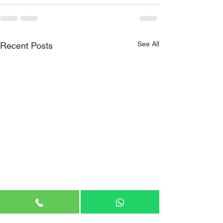
See All
Recent Posts