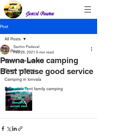
Sunset Pawna
Post
All Posts
Sachin Padaval
All Posts
Feb 26, 2021
0 min read
Pawna Lake camping
Pawan lake camping
Best please good service
Pawan camping
Camping in lonvala
Lake view Tent family camping