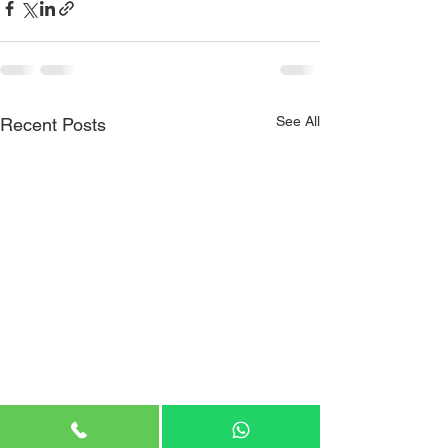
See All
Recent Posts