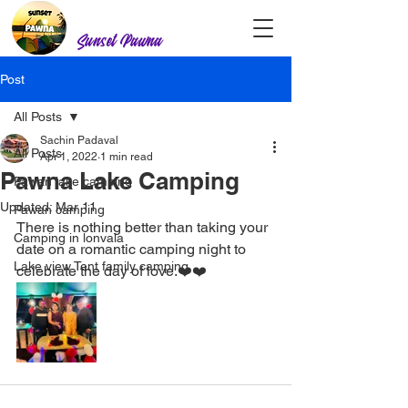
Sunset Pawna
Post
All Posts
Sachin Padaval
All Posts
Apr 1, 2022
1 min read
Pawna Lake Camping
Pawan lake camping
Updated:
Mar 11
Pawan camping
There is nothing better than taking your 
Camping in lonvala
date on a romantic camping night to 
Lake view Tent family camping
celebrate the day of love.❤️❤️