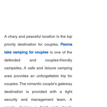
A chary and peaceful location is the top 
priority destination for couples. 
Pawna 
lake camping for couples
 is one of the 
defended and couples-friendly 
campsites. A safe and leisure camping 
area provides an unforgettable trip for 
couples. The romantic couple’s gateway 
destination is provided with a tight 
security and management team. A 