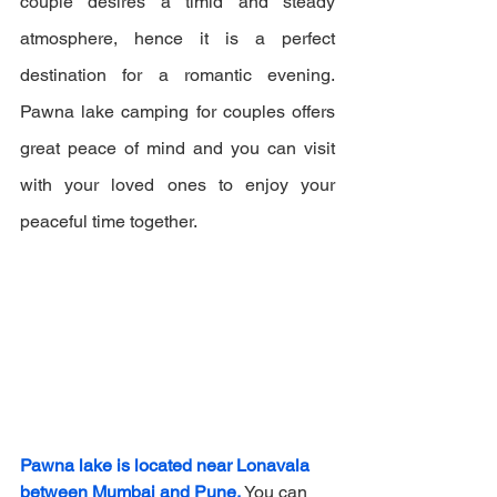
couple desires a timid and steady 
atmosphere, hence it is a perfect 
destination for a romantic evening. 
Pawna lake camping for couples offers 
great peace of mind and you can visit 
with your loved ones to enjoy your 
peaceful time together.
Pawna lake is located near Lonavala 
between Mumbai and Pune.
 You can 