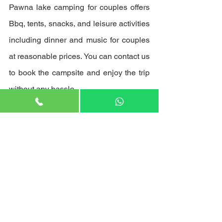
Pawna lake camping for couples offers 
Bbq, tents, snacks, and leisure activities 
including dinner and music for couples 
at reasonable prices. You can contact us 
to book the campsite and enjoy the trip 
without any hassle.
See All
Recent Posts