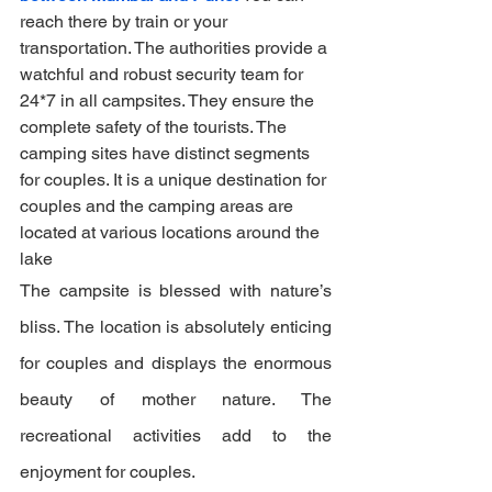
reach there by train or your 
transportation. The authorities provide a 
watchful and robust security team for 
24*7 in all campsites. They ensure the 
complete safety of the tourists. The 
camping sites have distinct segments 
for couples. It is a unique destination for 
couples and the camping areas are 
located at various locations around the 
lake
The campsite is blessed with nature’s 
bliss. The location is absolutely enticing 
for couples and displays the enormous 
beauty of mother nature. The 
recreational activities add to the 
enjoyment for couples.