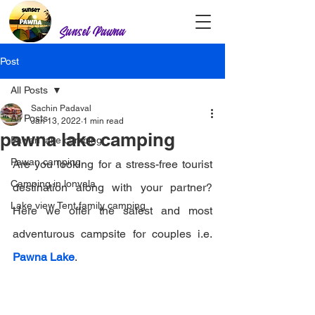
Sunset Pawna
Post
All Posts
Sachin Padaval
All Posts
Jan 13, 2022
1 min read
pawna lake camping
Pawan lake camping
Pawan camping
Are you looking for a stress-free tourist 
Camping in lonvala
destination along with your partner? 
Lake view Tent family camping
Here we offer the safest and most 
adventurous campsite for couples i.e. 
Pawna Lake
.