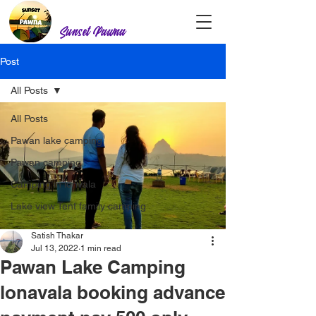
Sunset Pawna
Post
All Posts
All Posts
Pawan lake camping
Pawan camping
Camping in lonvala
Lake view Tent family camping
Satish Thakar
Jul 13, 2022
1 min read
Pawan Lake Camping
lonavala booking advance