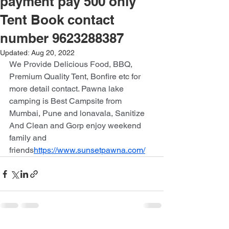
payment pay 500 only
Tent Book contact
number 9623288387
Updated:
Aug 20, 2022
We Provide Delicious Food, BBQ, 
Premium Quality Tent, Bonfire etc for 
more detail contact. Pawna lake 
camping is Best Campsite from 
Mumbai, Pune and lonavala, Sanitize 
And Clean and Gorp enjoy weekend 
family and 
friends
https://www.sunsetpawna.com/