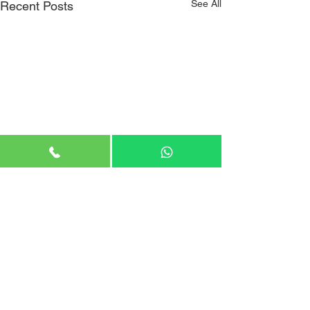
See All
Recent Posts
Comments