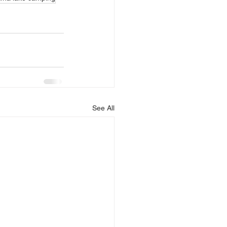
See All