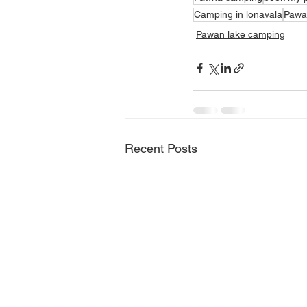
Camping in lonavala
Pawa
Pawan lake camping
Recent Posts