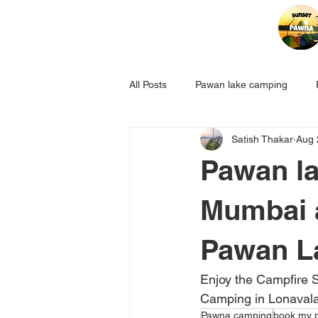
All Posts
Pawan lake camping
Satish Thakar
Aug 
Pawan la
Mumbai 
Pawan L
Enjoy the Campfire 
Camping in Lonavala 
Pawna camping
book my 