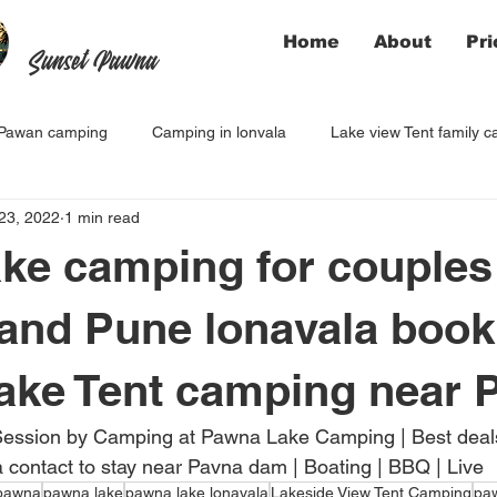
Home
About
Pri
Sunset Pawna
Pawan camping
Camping in lonvala
Lake view Tent family 
23, 2022
1 min read
ke camping for couples
and Pune lonavala book
ake Tent camping near 
Session by Camping at Pawna Lake Camping | Best deals 
contact to stay near Pavna dam | Boating | BBQ | Live
pawna
pawna lake
pawna lake lonavala
Lakeside View Tent Camping
pa