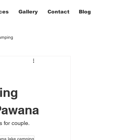
ces
Gallery
Contact
Blog
camping
ing
Pawana
for couple. 
wna lake camping