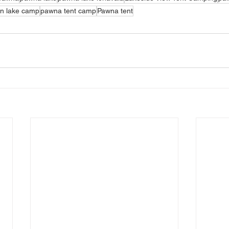
n lake camp
pawna tent camp
Pawna tent