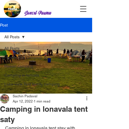
Sunset Pawna
Post
All Posts
All Posts
Pawan lake camping
Pawan camping
Camping in lonvala
Lake view Tent family camping
Sachin Padaval
Apr 12, 2022
1 min read
Camping in lonavala tent
saty
Camping in lonavala tent stay with 