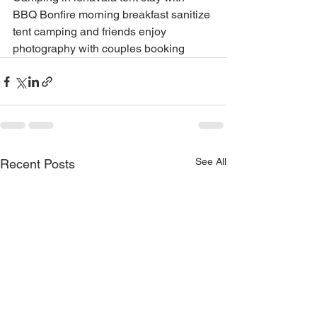
BBQ Bonfire morning breakfast sanitize 
tent camping and friends enjoy 
photography with couples booking
See All
Recent Posts