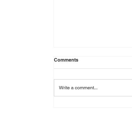
Comments
Write a comment...
Pawna Lake Camping
Contact Us
Call:
9373526309 / 9623288387