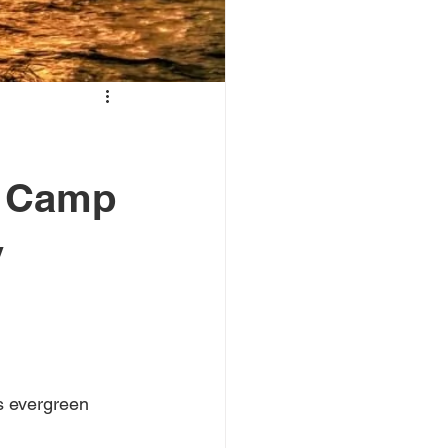
e Camp
y
s evergreen 