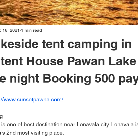
c 16, 2021
1 min read
keside tent camping in
a tent House Pawan Lak
e night Booking 500 pa
s://www.sunsetpawna.com/
g
s one of best destination near Lonavala city. Lonavala i
a’s 2nd most visiting place.