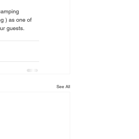
 camping 
g ) as one of 
r guests. 
See All