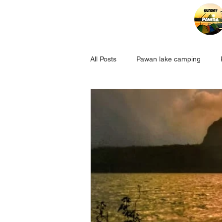
All Posts
Pawan lake camping