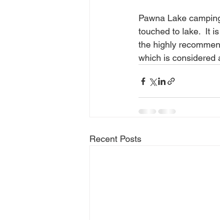
Pawna Lake camping i
touched to lake.  It
the highly recommen
which is considered
Recent Posts