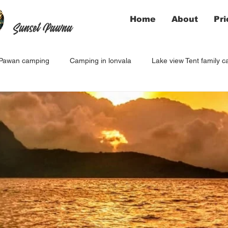
Home
About
Pri
Sunset Pawna
Pawan camping
Camping in lonvala
Lake view Tent family 