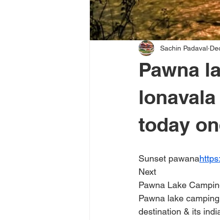
Sachin Padaval
De
Pawna la
lonaval
today on
Sunset pawana
http
Next
Pawna Lake Campin
Pawna lake camping i
destination & its indi