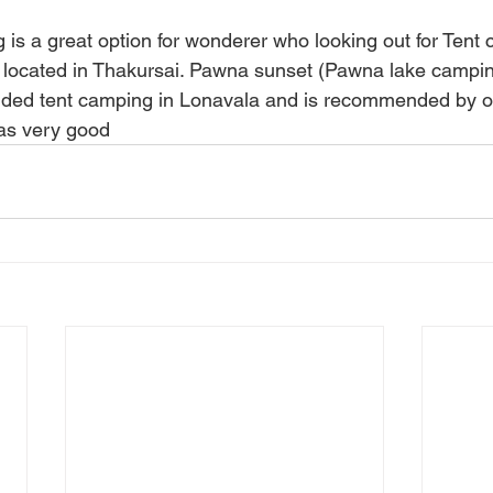
s a great option for wonderer who looking out for Tent
 is located in Thakursai. Pawna sunset (Pawna lake campin
ded tent camping in Lonavala and is recommended by ou
 as very good