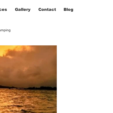
ces
Gallery
Contact
Blog
camping