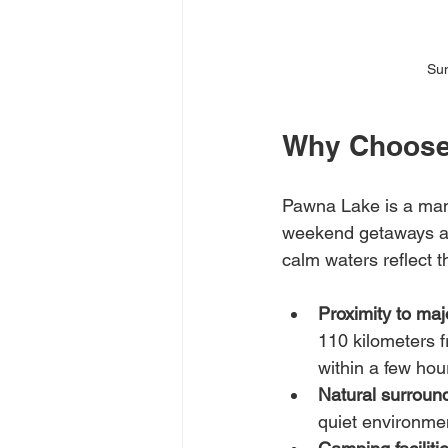
Sun
Why Choose
Pawna Lake is a man-
weekend getaways and
calm waters reflect t
Proximity to majo
110 kilometers f
within a few hou
Natural surroun
quiet environme