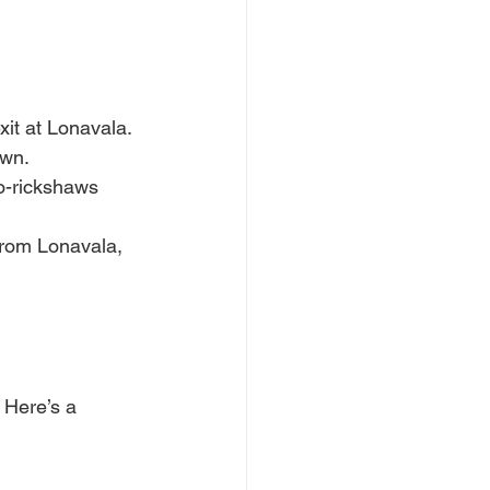
t at Lonavala. 
own.
to-rickshaws 
From Lonavala, 
 Here’s a 