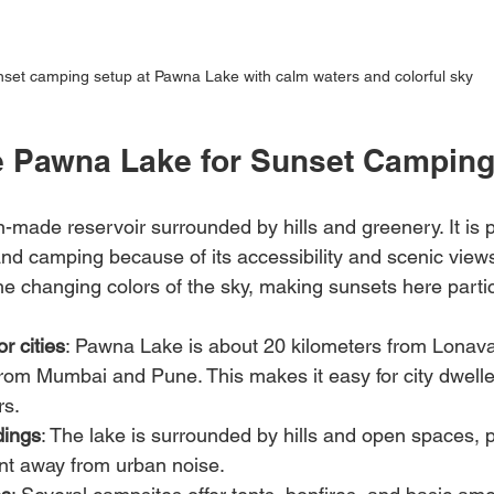
set camping setup at Pawna Lake with calm waters and colorful sky
 Pawna Lake for Sunset Campin
made reservoir surrounded by hills and greenery. It is p
 camping because of its accessibility and scenic views.
he changing colors of the sky, making sunsets here partic
r cities
: Pawna Lake is about 20 kilometers from Lonava
rom Mumbai and Pune. This makes it easy for city dwelle
rs.
dings
: The lake is surrounded by hills and open spaces, p
nt away from urban noise.