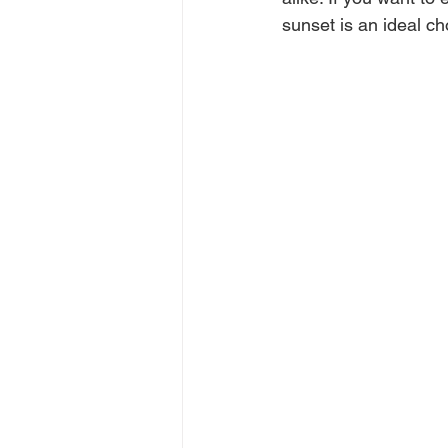
sunset is an ideal ch