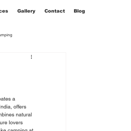
ces
Gallery
Contact
Blog
camping
ates a 
dia, offers 
mbines natural 
ure lovers 
Lake camping at 