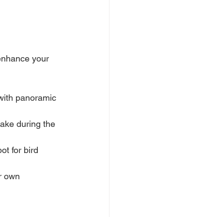
 enhance your 
 with panoramic 
ake during the 
ot for bird 
r own 