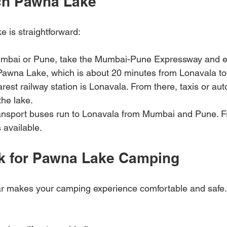
ch Pawna Lake
 is straightforward:
mbai or Pune, take the Mumbai-Pune Expressway and exi
 Pawna Lake, which is about 20 minutes from Lonavala t
arest railway station is Lonavala. From there, taxis or au
the lake.
ransport buses run to Lonavala from Mumbai and Pune. 
s available.
k for Pawna Lake Camping
ar makes your camping experience comfortable and safe.