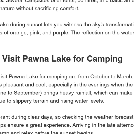
es
: Several campsites offer tents, bonfires, and basic ame
 nature without sacrificing comfort.
e during sunset lets you witness the sky’s transformati
 of orange, pink, and purple. The reflection on the water
.
o Visit Pawna Lake for Camping
isit Pawna Lake for camping are from October to March. 
s pleasant and cool, especially in the evenings when the
e to September) brings heavy rainfall, which can make
ue to slippery terrain and rising water levels.
rant during clear days, so checking the weather forecast
lps ensure a great experience. Arriving in the late aftern
camp and relax before the sunset begins.