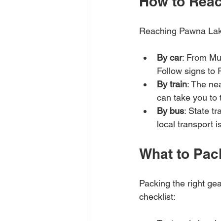
How to Rea
Reaching Pawna Lake
By car
: From Mu
Follow signs to
By train
: The ne
can take you to 
By bus
: State t
local transport i
What to Pac
Packing the right ge
checklist: