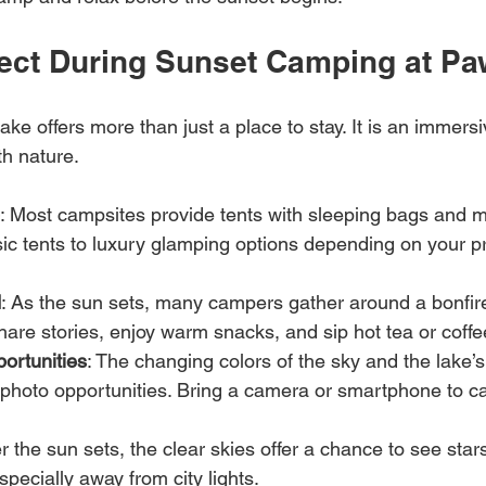
ect During Sunset Camping at P
e offers more than just a place to stay. It is an immers
th nature.
: Most campsites provide tents with sleeping bags and m
ic tents to luxury glamping options depending on your p
d
: As the sun sets, many campers gather around a bonfire.
share stories, enjoy warm snacks, and sip hot tea or coffe
ortunities
: The changing colors of the sky and the lake’s 
 photo opportunities. Bring a camera or smartphone to ca
er the sun sets, the clear skies offer a chance to see star
specially away from city lights.