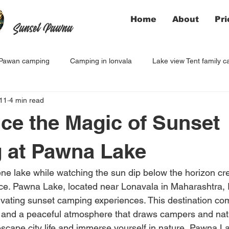
Home
About
Pri
Sunset Pawna
Pawan camping
Camping in lonvala
Lake view Tent family 
11
4 min read
ce the Magic of Sunset
 at Pawna Lake
e lake while watching the sun dip below the horizon cre
. Pawna Lake, located near Lonavala in Maharashtra, In
ivating sunset camping experiences. This destination co
 and a peaceful atmosphere that draws campers and nat
 escape city life and immerse yourself in nature, Pawna 