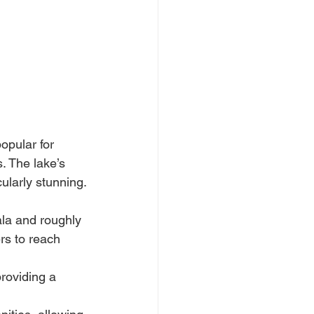
g
opular for 
 The lake’s 
ularly stunning.
la and roughly 
rs to reach 
roviding a 