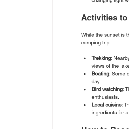
changing light w
Activities 
While the sunset is t
camping trip:
Trekking
: Nearby
views of the la
Boating
: Some c
day.
Bird watching
: 
enthusiasts.
Local cuisine
: T
ingredients for 