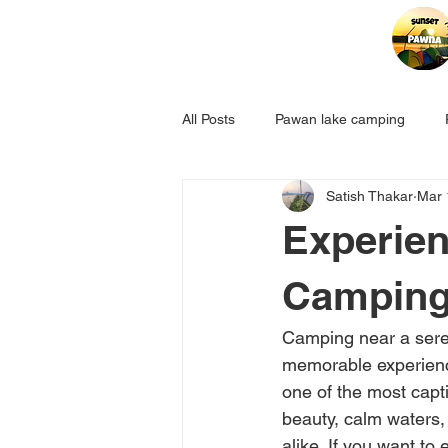
All Posts
Pawan lake camping
Satish Thakar
Mar 
Experien
Camping
Camping near a seren
memorable experience
one of the most capt
beauty, calm waters,
alike. If you want to