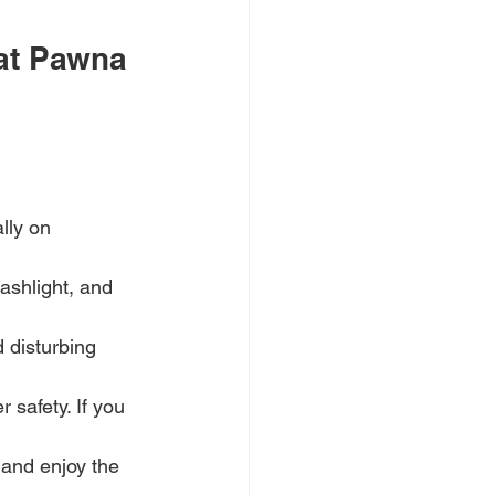
at Pawna 
lly on 
lashlight, and 
 disturbing 
 safety. If you 
 and enjoy the 