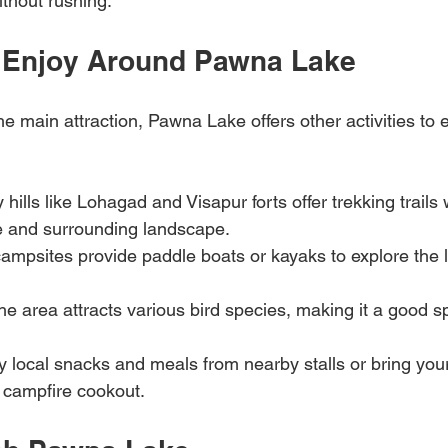
ithout rushing.
to Enjoy Around Pawna Lake
he main attraction, Pawna Lake offers other activities to
 hills like Lohagad and Visapur forts offer trekking trails
ke and surrounding landscape.
ampsites provide paddle boats or kayaks to explore the l
The area attracts various bird species, making it a good sp
ry local snacks and meals from nearby stalls or bring you
a campfire cookout.