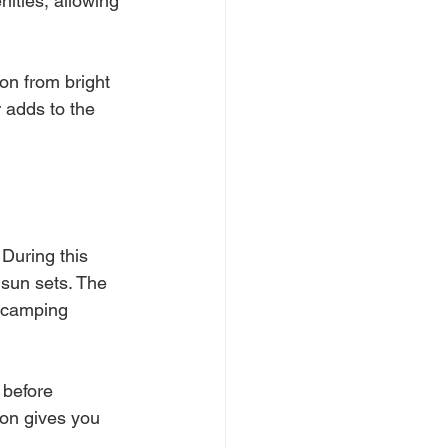
nities, allowing 
on from bright 
 adds to the 
During this 
 sun sets. The 
 camping 
 before 
oon gives you 