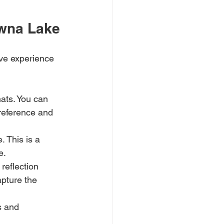
awna Lake
ive experience 
ats. You can 
reference and 
 This is a 
e.
reflection 
pture the 
s and 