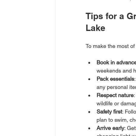
Tips for a 
Lake
To make the most of y
Book in advanc
weekends and ho
Pack essentials
any personal it
Respect nature
:
wildlife or dama
Safety first
: Foll
plan to swim, ch
Arrive early
: Get