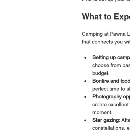
What to Exp
Camping at Pawna Lak
that connects you wi
Setting up camp
choose from bas
budget.
Bonfire and foo
perfect time to 
Photography opp
create excellent
moment.
Star gazing
: Aft
constellations, e