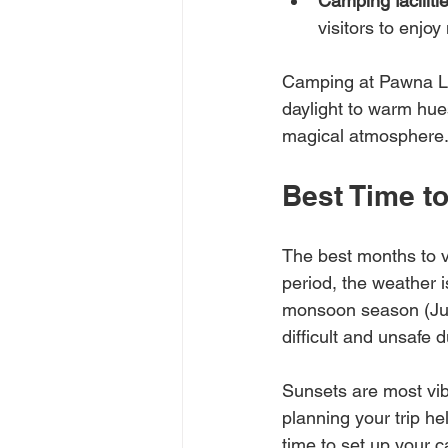
Camping faciliti
visitors to enjoy
Camping at Pawna Lak
daylight to warm hues
magical atmosphere
Best Time t
The best months to v
period, the weather i
monsoon season (Jun
difficult and unsafe d
Sunsets are most vib
planning your trip he
time to set up your 