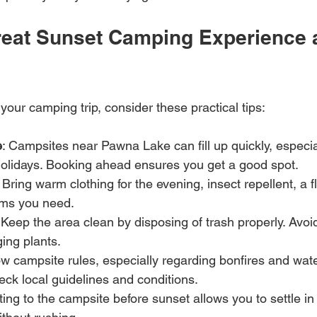
Great Sunset Camping Experience 
our camping trip, consider these practical tips:
e
: Campsites near Pawna Lake can fill up quickly, especia
lidays. Booking ahead ensures you get a good spot.
: Bring warm clothing for the evening, insect repellent, a f
ems you need.
 Keep the area clean by disposing of trash properly. Avoid
ging plants.
ow campsite rules, especially regarding bonfires and water
eck local guidelines and conditions.
ting to the campsite before sunset allows you to settle in