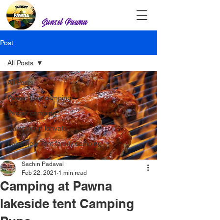
Sunset Pawna
Post
All Posts
All Posts
Pawan lake camping
Pawan camping
Camping in lonvala
Lake view Tent family camping
Sachin Padaval
Feb 22, 2021
1 min read
Camping at Pawna
lakeside tent Camping