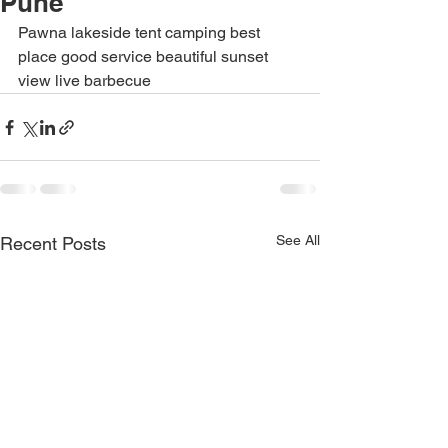
Pune
Pawna lakeside tent camping best 
place good service beautiful sunset 
view live barbecue
See All
Recent Posts