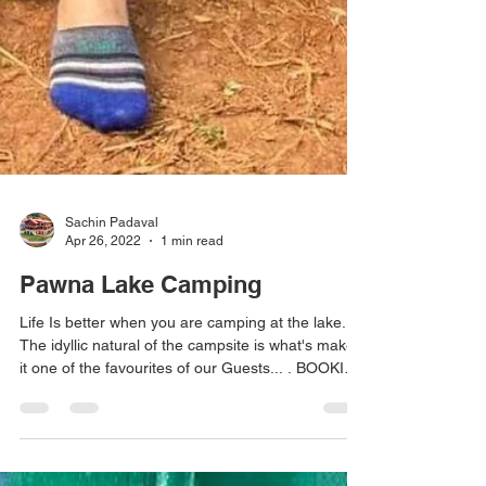
Sachin Padaval
Apr 26, 2022
1 min read
Pawna Lake Camping
Life Is better when you are camping at the lake..
The idyllic natural of the campsite is what's makes
it one of the favourites of our Guests... . BOOKING
AVAILABLE #pawnadam #pawanadam
#pawnadamcamping #lonavala #camping2021