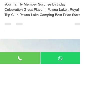
Apr 26, 2022
1 min read
Birthday celebration in Pawna
Camping
Your Family Member Surprise Birthday
Celebration Great Place In Pawna Lake , Royal
Trip Club Pawna Lake Camping Best Price Starting
800/- Cake With Decoration . #pawnadam
#pawanadam #pawnadamcamping #lonavala
#camping2021 #campingfire #lakesidecamping
#campingwithfriends #campingfire #traveltips
#travelstories #explorepage #lakesidecamping
#campingout #loanavlascene #campingadventure
#lonavaladiaries #traveltips #explore
#pawnalakecamping #pawnalake
#pawnadamcamping #pawnala