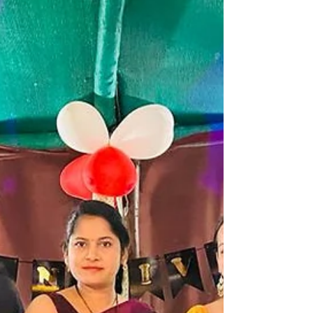
#campingfire #lakesidecamping
#campingwithfriends #campingfire #traveltips
#travelstories #explorepage #lakesidecamping
#campingout #loanavlascene #campingadventure
#lonavaladiaries #traveltips #explore
#pawnalakecamping #pawnalake
#pawnadamcamping...