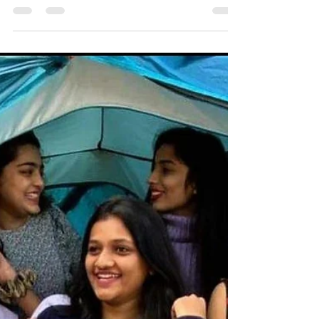
, Royal Trip Club Pawna Lake Camping .
#pawnadam #pawanadam #pawnadamcamping
#lonavala #camping2021 #campingfire
#lakesidecamping #campingwithfriends
#campingfire #traveltips #travelstories
#explorepage #lakesidecamping #campingout
#loanavlascene #campingadventure
#lonavaladiaries #traveltips #explore
#pawnalakecamping #pawnalake
#pawnadamcamping #pawnalakecampingbooking