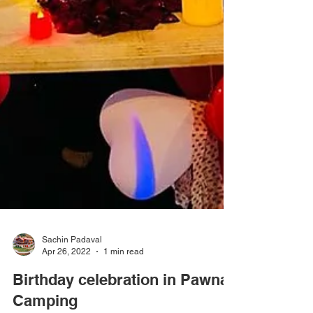
Sachin Padaval