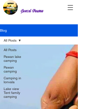
Sunset Pawna
Blog
All Posts
All Posts
Pawan lake
camping
Pawan
camping
Camping in
lonvala
Lake view
Tent family
camping