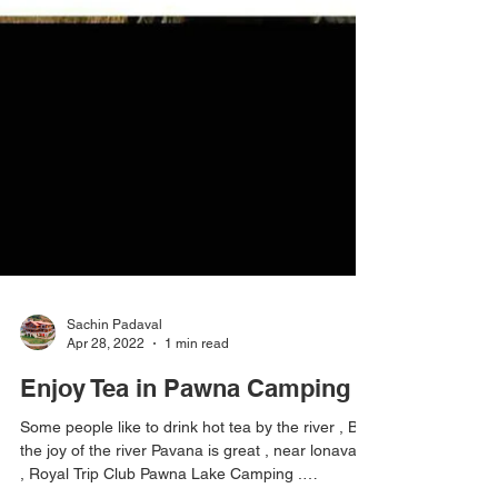
Sachin Padaval
Apr 28, 2022
1 min read
Enjoy Tea in Pawna Camping
Some people like to drink hot tea by the river , But
the joy of the river Pavana is great , near lonavala