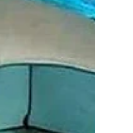
#explorepage #lakesidecamping #campingout
#loanavlascene #campingadventure
#lonavaladiaries #traveltips #explore
#pawnalakecamping #pawnalake
#pawnadamcamping #pawnalakecampingbooking