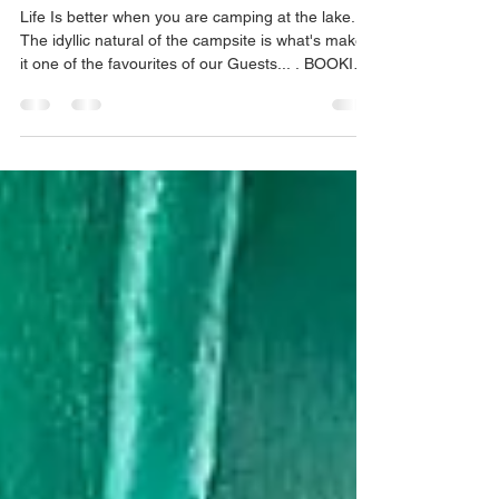
Sachin Padaval
Apr 26, 2022
1 min read
Pawna Lake Camping
Life Is better when you are camping at the lake..
The idyllic natural of the campsite is what's makes
it one of the favourites of our Guests... . BOOKING
AVAILABLE #pawnadam #pawanadam
#pawnadamcamping #lonavala #camping2021
#campingfire #lakesidecamping
#campingwithfriends #campingfire #traveltips
#travelstories #explorepage #lakesidecamping
#campingout #loanavlascene #campingadventure
#lonavaladiaries #traveltips #explore
#pawnalakecamping #pawnalake
#pawnadamcamping...