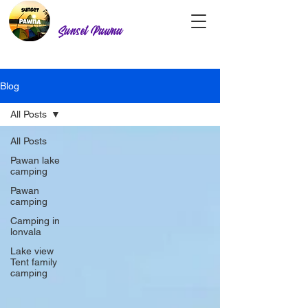
Sunset Pawna
Blog
All Posts
All Posts
Pawan lake
camping
Pawan
camping
Camping in
lonvala
Lake view
Tent family
camping