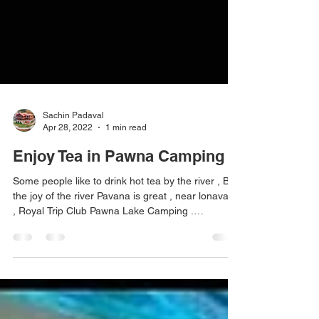
Sachin Padaval
Apr 28, 2022
1 min read
Enjoy Tea in Pawna Camping
Some people like to drink hot tea by the river , But
the joy of the river Pavana is great , near lonavala
, Royal Trip Club Pawna Lake Camping .
#pawnadam #pawanadam #pawnadamcamping
#lonavala #camping2021 #campingfire
#lakesidecamping #campingwithfriends
#campingfire #traveltips #travelstories