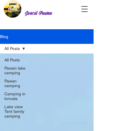
Sunset Pawna
Blog
All Posts
All Posts
Pawan lake
camping
Pawan
camping
Camping in
lonvala
Lake view
Tent family
camping