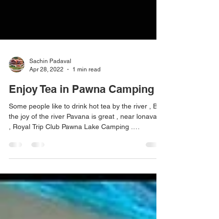
Sachin Padaval
Apr 28, 2022
1 min read
Enjoy Tea in Pawna Camping
Some people like to drink hot tea by the river , But
the joy of the river Pavana is great , near lonavala
, Royal Trip Club Pawna Lake Camping .
#pawnadam #pawanadam #pawnadamcamping
#lonavala #camping2021 #campingfire
#lakesidecamping #campingwithfriends
#campingfire #traveltips #travelstories
#explorepage #lakesidecamping #campingout
#loanavlascene #campingadventure