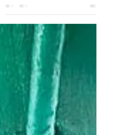
Pawna Lake Camping
Life Is better when you are camping at the lake..
The idyllic natural of the campsite is what's makes
it one of the favourites of our Guests... . BOOKING
AVAILABLE #pawnadam #pawanadam
#pawnadamcamping #lonavala #camping2021
#campingfire #lakesidecamping
#campingwithfriends #campingfire #traveltips
#travelstories #explorepage #lakesidecamping
#campingout #loanavlascene #campingadventure
#lonavaladiaries #traveltips #explore
#pawnalakecamping #pawnalake
#pawnadamcamping...