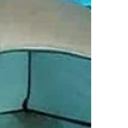
#lonavaladiaries #traveltips #explore
#pawnalakecamping #pawnalake
#pawnadamcamping #pawnalakecampingbooking