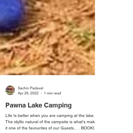
Sachin Padaval
Apr 26, 2022
1 min read